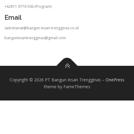
+62811 9770 506 (Program)
Email
sekretariat@bangun-insan-trengginas.co.id
banguninsantrengginas@gmail.com
Copyright © 2026 PT Bangun Insan Trengginas
–
OnePress
theme by FameThemes