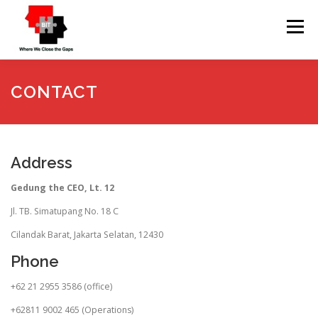
Skip
to
Menu
content
HOME
ABOUT
SERVICES
CONTACT
UPCOMING TRAINING
CONTACT
TESTIMONI
Address
Gedung the CEO, Lt. 12
Jl. TB. Simatupang No. 18 C
Cilandak Barat, Jakarta Selatan, 12430
Phone
+62 21 2955 3586 (office)
+62811 9002 465 (Operations)